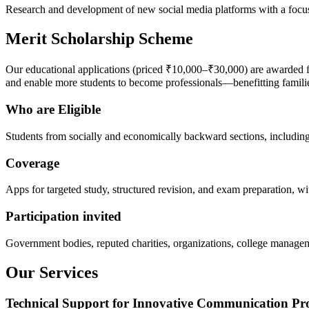
Research and development of new social media platforms with a focus 
Merit Scholarship Scheme
Our educational applications (priced ₹10,000–₹30,000) are awarded f
and enable more students to become professionals—benefitting familie
Who are Eligible
Students from socially and economically backward sections, including
Coverage
Apps for targeted study, structured revision, and exam preparation, wit
Participation invited
Government bodies, reputed charities, organizations, college managem
Our Services
Technical Support for Innovative Communication Pr