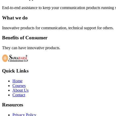
End-to-end assistance to keep your communication products running 
What we do
Innovative products for communication, technical support for others.
Benefits of Consumer
They can have innovative products.
Quick Links
Home
Courses
About Us
Contact
Resources
Privacy Policy