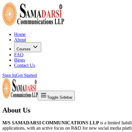
Home
About
Courses
FAQ
Blogs
Contact Us
Sign In
Get Started
Toggle Sidebar
About Us
M/S SAMADARSI COMMUNICATIONS LLP
is a limited liab
applications, with an active focus on R&D for new social media platf