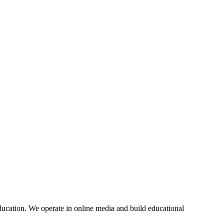
education. We operate in online media and build educational