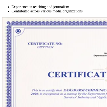
Experience in teaching and journalism.
Contributed across various media organizations.