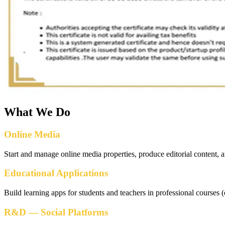
What We Do
Online Media
Start and manage online media properties, produce editorial content, 
Educational Applications
Build learning apps for students and teachers in professional course
R&D — Social Platforms