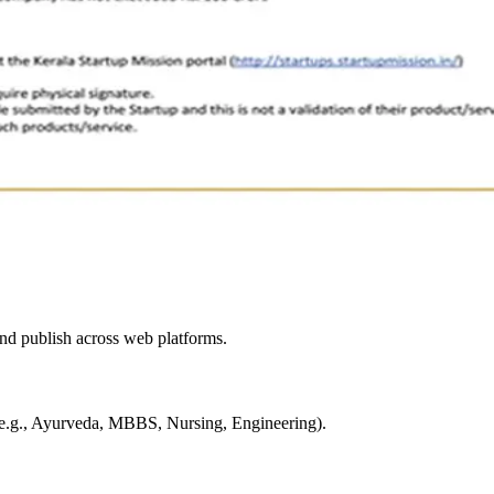
and publish across web platforms.
s (e.g., Ayurveda, MBBS, Nursing, Engineering).