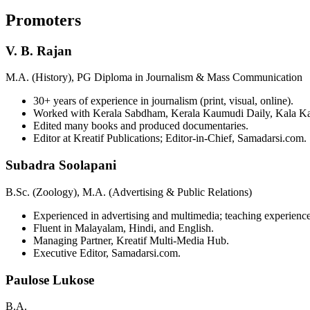
Promoters
V. B. Rajan
M.A. (History), PG Diploma in Journalism & Mass Communication
30+ years of experience in journalism (print, visual, online).
Worked with Kerala Sabdham, Kerala Kaumudi Daily, Kala K
Edited many books and produced documentaries.
Editor at Kreatif Publications; Editor-in-Chief, Samadarsi.com.
Subadra Soolapani
B.Sc. (Zoology), M.A. (Advertising & Public Relations)
Experienced in advertising and multimedia; teaching experience
Fluent in Malayalam, Hindi, and English.
Managing Partner, Kreatif Multi-Media Hub.
Executive Editor, Samadarsi.com.
Paulose Lukose
B.A.