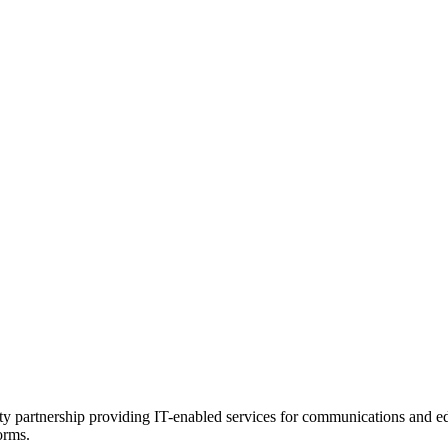
ility partnership providing IT-enabled services for communications and 
orms.