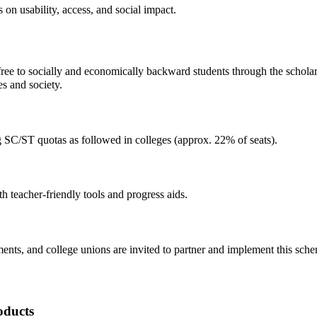
on usability, access, and social impact.
ree to socially and economically backward students through the schola
s and society.
 SC/ST quotas as followed in colleges (approx. 22% of seats).
h teacher-friendly tools and progress aids.
ents, and college unions are invited to partner and implement this sch
oducts