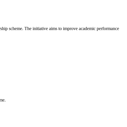
rship scheme. The initiative aims to improve academic performance
eme.